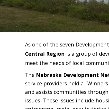
As one of the seven Development 
Central Region
 is a group of de
meet the needs of 
local communi
The 
Nebraska Development Net
service providers held a "Winner
and assists communities througho
issues. These issues includ
e 
housi
entrepreneurship, how to thrive 