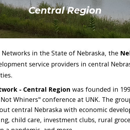
Central Region
Networks in the State of Nebraska, the
Ne
velopment service providers in central Nebr
ties
.
work - Central Region
 was 
founded
 in 19
s Not Whiners" conference at UNK. The group
ut central Nebraska with economic developm
ng, child care, investment clubs, rural groce
in a pandemic
,
 and more.