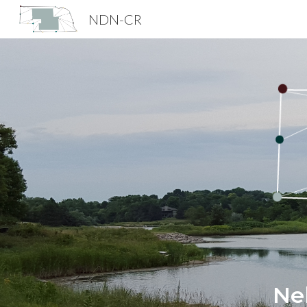
NDN-CR
Sk
Ne