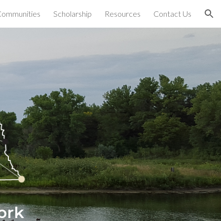
Communities
Scholarship
Resources
Contact Us
ion
ork