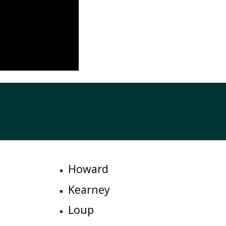
Howard
Kearney
Loup