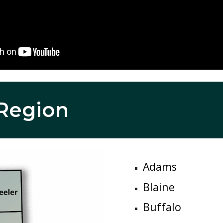
R
egion
Adams
Blaine
Buffalo