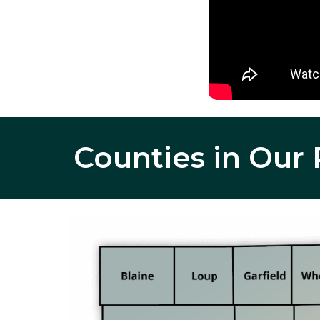
Counties in
 Our 