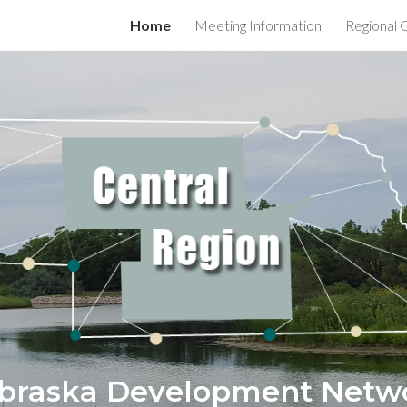
Home
Meeting Information
Regional 
ip to main content
Skip to navigat
braska Development Netw