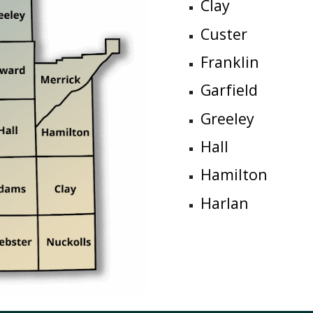
Clay
Custer
Franklin
Garfield
Greeley
Hall
Hamilton
Harlan