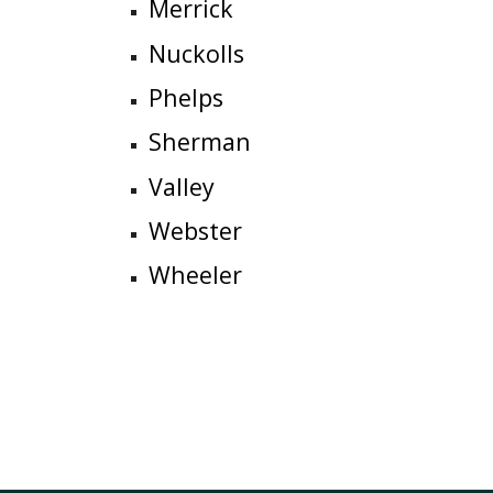
Merrick
N
u
ckolls
Phelps
Sherman
Valley
Webster
Wheeler