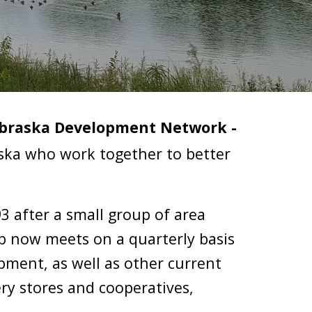
braska Development Network - 
aska who work together to better 
93 after a small group of area 
 now meets on a quarterly basis 
ent, as well as other current 
ry stores and cooperatives, 