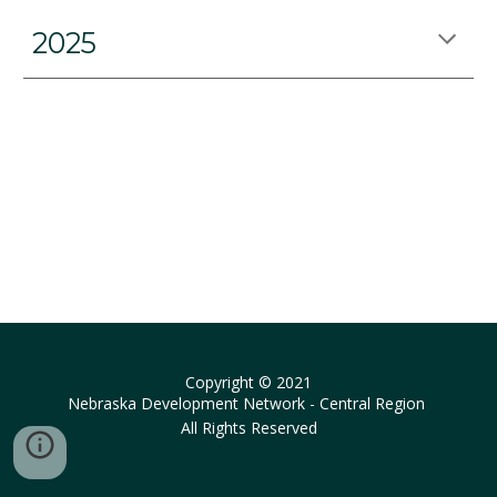
2025
Copyright © 2021
Nebraska Development Network - Central Region
All Rights Reserved