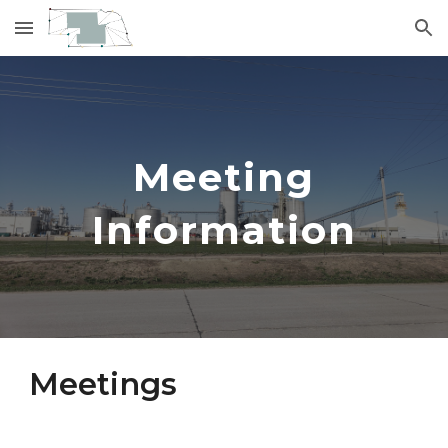
Skip to main content
Skip to navigation
Meeting
Information
Meetings